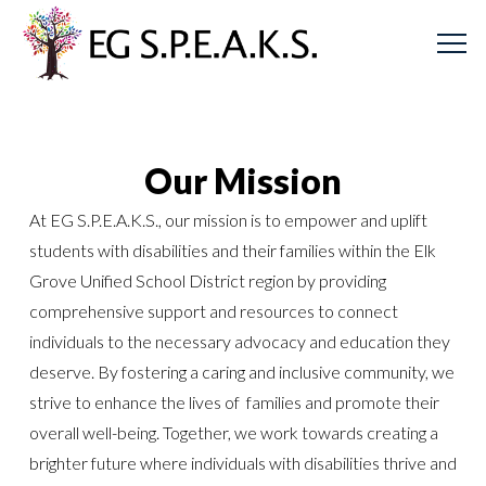
Our Mission
At EG S.P.E.A.K.S., our mission is to empower and uplift
students with disabilities and their families within the Elk
Grove Unified School District region by providing
comprehensive support and resources to connect
individuals to the necessary advocacy and education they
deserve. By fostering a caring and inclusive community, we
strive to enhance the lives of families and promote their
overall well-being. Together, we work towards creating a
brighter future where individuals with disabilities thrive and