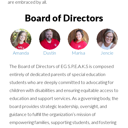
are embraced by all.
Board of Directors
Amanda
Dustin
Marisa
Jencie
The Board of Directors of EG S.P.E.A.K.S is composed
entirely of dedicated parents of special education
students who are deeply committed to advocating for
children with disabilities and ensuring equitable access to
education and support services. As a governing body, the
board provides strategic leadership, oversight, and
guidance to fulfill the organization’s mission of
empowering families, supporting students, and fostering