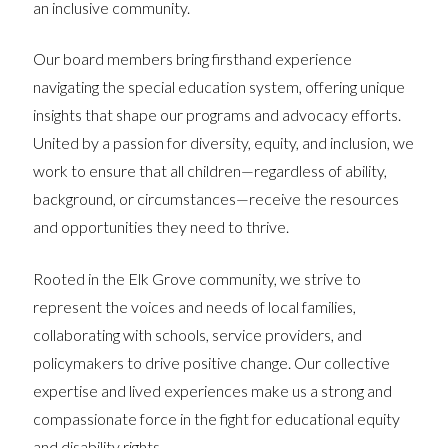
an inclusive community.
Our board members bring firsthand experience
navigating the special education system, offering unique
insights that shape our programs and advocacy efforts.
United by a passion for diversity, equity, and inclusion, we
work to ensure that all children—regardless of ability,
background, or circumstances—receive the resources
and opportunities they need to thrive.
Rooted in the Elk Grove community, we strive to
represent the voices and needs of local families,
collaborating with schools, service providers, and
policymakers to drive positive change. Our collective
expertise and lived experiences make us a strong and
compassionate force in the fight for educational equity
and disability rights.