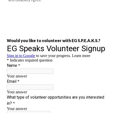
Would you like to volunteer with EG S.P.E.A.K.S.?