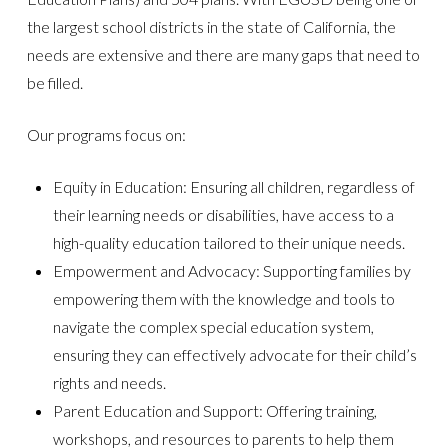
the largest school districts in the state of California, the
needs are extensive and there are many gaps that need to
be filled.
Our programs focus on:
Equity in Education: Ensuring all children, regardless of
their learning needs or disabilities, have access to a
high-quality education tailored to their unique needs.
Empowerment and Advocacy: Supporting families by
empowering them with the knowledge and tools to
navigate the complex special education system,
ensuring they can effectively advocate for their child’s
rights and needs.
Parent Education and Support: Offering training,
workshops, and resources to parents to help them