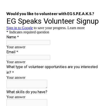
Would you like to volunteer with EG S.P.E.A.K.S.?