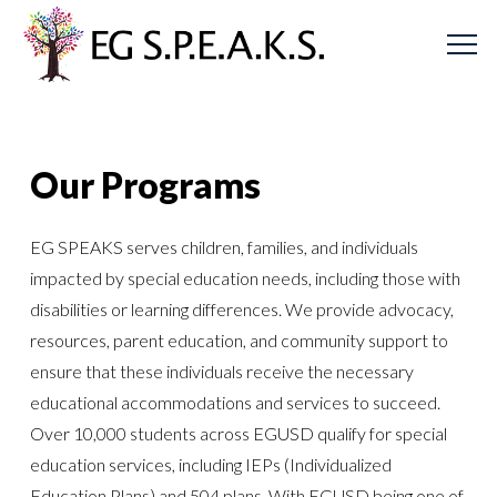
Our Programs
EG SPEAKS serves children, families, and individuals
impacted by special education needs, including those with
disabilities or learning differences. We provide advocacy,
resources, parent education, and community support to
ensure that these individuals receive the necessary
educational accommodations and services to succeed.
Over 10,000 students across EGUSD qualify for special
education services, including IEPs (Individualized
Education Plans) and 504 plans. With EGUSD being one of