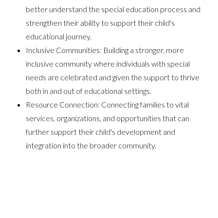
better understand the special education process and
strengthen their ability to support their child's
educational journey.
Inclusive Communities: Building a stronger, more
inclusive community where individuals with special
needs are celebrated and given the support to thrive
both in and out of educational settings.
Resource Connection: Connecting families to vital
services, organizations, and opportunities that can
further support their child's development and
integration into the broader community.