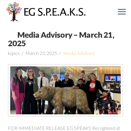
Media Advisory – March 21,
2025
kqncs
March 23, 2025
Media Advisory
FOR IMMEDIATE RELEASE EG SPEAKS Recognized at