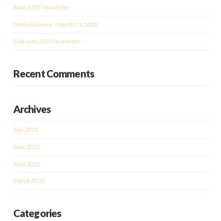
April 2025 Newsletter
Media Advisory – March 21, 2025
February 2025 Newsletter
Recent Comments
Archives
July 2025
June 2025
April 2025
March 2025
Categories