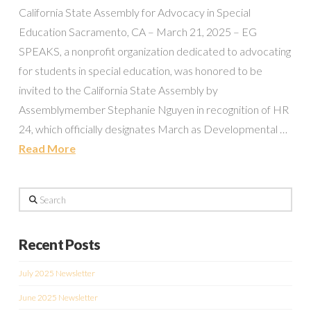
California State Assembly for Advocacy in Special
Education Sacramento, CA – March 21, 2025 – EG
SPEAKS, a nonprofit organization dedicated to advocating
for students in special education, was honored to be
invited to the California State Assembly by
Assemblymember Stephanie Nguyen in recognition of HR
24, which officially designates March as Developmental …
Read More
Search
Recent Posts
July 2025 Newsletter
June 2025 Newsletter